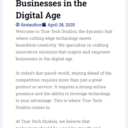
Businesses in the
Digital Age
firstauthor
April 28, 2025
Welcome to True Tech Studios, the dynamic hub
where cutting-edge technology meets
boundless creativity. We specialize in crafting
innovative solutions that inspire and empower
businesses in the digital age.
In today’s fast-paced world, staying ahead of the
competition requires more than just a great
product or service. It requires a strong online
presence and the ability to leverage technology
to your advantage. This is where True Tech
Studios comes in.
At True Tech Studios, we believe that