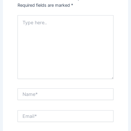
Required fields are marked
*
Type
here..
Name*
Email*