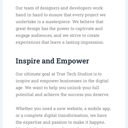
Our team of designers and developers work
hand in hand to ensure that every project we
undertake is a masterpiece. We believe that
great design has the power to captivate and
engage audiences, and we strive to create
experiences that leave a lasting impression.
Inspire and Empower
Our ultimate goal at True Tech Studios is to
inspire and empower businesses in the digital
age. We want to help you unlock your full
potential and achieve the success you deserve.
Whether you need a new website, a mobile app,
or a complete digital transformation, we have
the expertise and passion to make it happen.