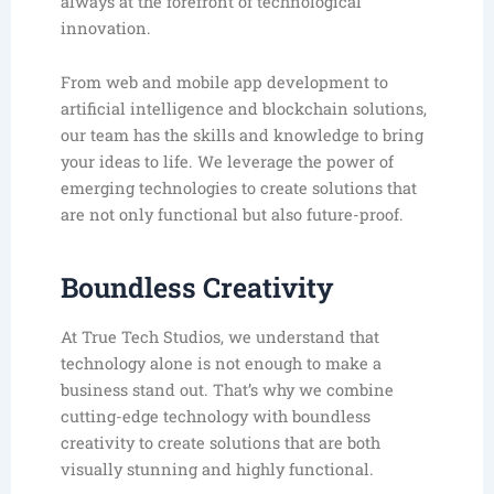
always at the forefront of technological
innovation.
From web and mobile app development to
artificial intelligence and blockchain solutions,
our team has the skills and knowledge to bring
your ideas to life. We leverage the power of
emerging technologies to create solutions that
are not only functional but also future-proof.
Boundless Creativity
At True Tech Studios, we understand that
technology alone is not enough to make a
business stand out. That’s why we combine
cutting-edge technology with boundless
creativity to create solutions that are both
visually stunning and highly functional.