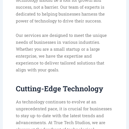
technology should be a tool for growth and
success, not a barrier. Our team of experts is
dedicated to helping businesses harness the
power of technology to drive their success.
Our services are designed to meet the unique
needs of businesses in various industries.
Whether you are a small startup or a large
enterprise, we have the expertise and
experience to deliver tailored solutions that
align with your goals.
Cutting-Edge Technology
As technology continues to evolve at an
unprecedented pace, it is crucial for businesses
to stay up-to-date with the latest trends and
advancements. At True Tech Studios, we are