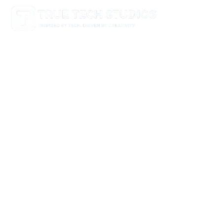
Empowering brands through smart, creative, and high-
performing digital solutions. From websites and mobile
apps to branding, multimedia, and strategy — we help
businesses grow and thrive in the digital age.
Useful Links
Home
About
Portfolio
Blog
Contact