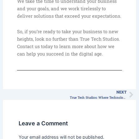
We take the time to understand your business
and your goals, and we work tirelessly to
deliver solutions that exceed your expectations.
So, if you’re ready to take your business to new
heights, look no further than True Tech Studios.
Contact us today to learn more about how we
can help you succeed in the digital age.
NEXT
Ne
True Tech Studios: Where Technology Meets Creativity
Leave a Comment
Your email address will not be published.