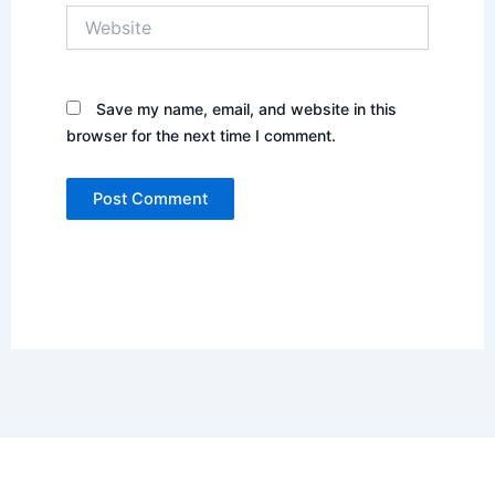
Website
Save my name, email, and website in this
browser for the next time I comment.